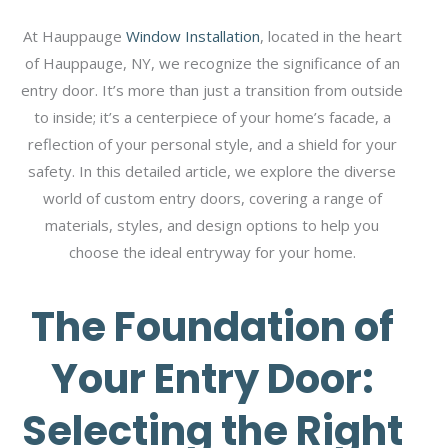
At Hauppauge
Window Installation
, located in the heart
of Hauppauge, NY, we recognize the significance of an
entry door. It’s more than just a transition from outside
to inside; it’s a centerpiece of your home’s facade, a
reflection of your personal style, and a shield for your
safety. In this detailed article, we explore the diverse
world of custom entry doors, covering a range of
materials, styles, and design options to help you
choose the ideal entryway for your home.
The Foundation of
Your Entry Door:
Selecting the Right