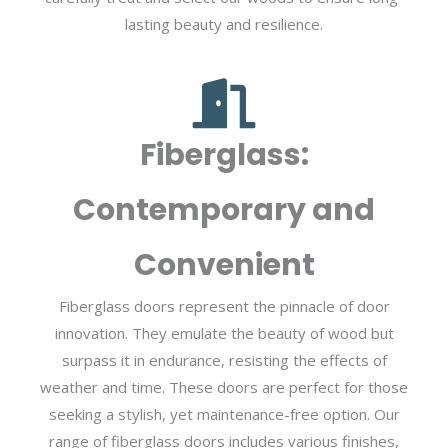
lasting beauty and resilience.
Fiberglass:
Contemporary and
Convenient
Fiberglass doors represent the pinnacle of door
innovation. They emulate the beauty of wood but
surpass it in endurance, resisting the effects of
weather and time. These doors are perfect for those
seeking a stylish, yet maintenance-free option. Our
range of fiberglass doors includes various finishes,