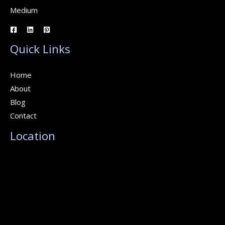
Medium
Quick Links
Home
About
Blog
Contact
Location