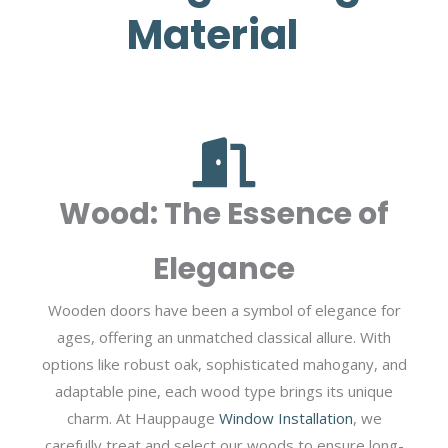
Material
Wood: The Essence of
Elegance
Wooden doors have been a symbol of elegance for
ages, offering an unmatched classical allure. With
options like robust oak, sophisticated mahogany, and
adaptable pine, each wood type brings its unique
charm. At Hauppauge
Window Installation
, we
carefully treat and select our woods to ensure long-