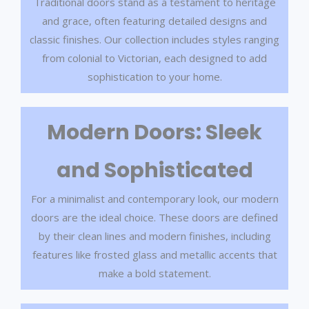
Traditional doors stand as a testament to heritage
and grace, often featuring detailed designs and
classic finishes. Our collection includes styles ranging
from colonial to Victorian, each designed to add
sophistication to your home.
Modern Doors: Sleek
and Sophisticated
For a minimalist and contemporary look, our modern
doors are the ideal choice. These doors are defined
by their clean lines and modern finishes, including
features like frosted glass and metallic accents that
make a bold statement.