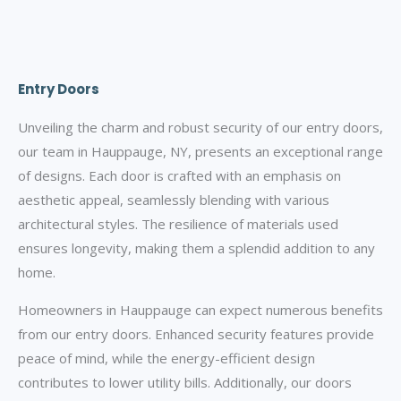
Entry Doors
Unveiling the charm and robust security of our entry doors,
our team in Hauppauge, NY, presents an exceptional range
of designs. Each door is crafted with an emphasis on
aesthetic appeal, seamlessly blending with various
architectural styles. The resilience of materials used
ensures longevity, making them a splendid addition to any
home.
Homeowners in Hauppauge can expect numerous benefits
from our entry doors. Enhanced security features provide
peace of mind, while the energy-efficient design
contributes to lower utility bills. Additionally, our doors