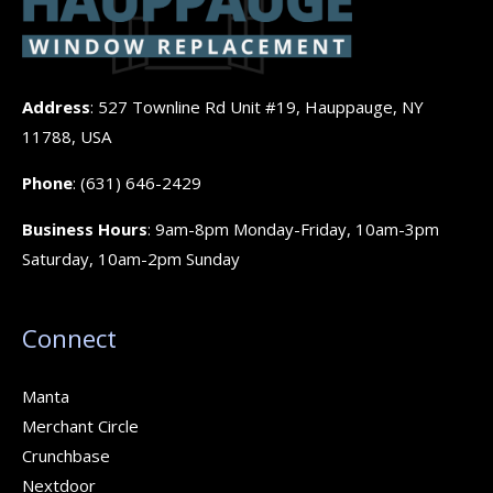
Address
: 527 Townline Rd Unit #19, Hauppauge, NY
11788, USA
Phone
:
(631) 646-2429
Business Hours
: 9am-8pm Monday-Friday, 10am-3pm
Saturday, 10am-2pm Sunday
Connect
Manta
Merchant Circle
Crunchbase
Nextdoor