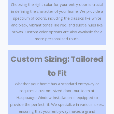
Choosing the right color for your entry door is crucial
in defining the character of your home. We provide a
spectrum of colors, including the classics like white
and black, vibrant tones like red, and subtle hues like
brown. Custom color options are also available for a
more personalized touch.
Custom Sizing: Tailored
to Fit
Whether your home has a standard entryway or
requires a custom-sized door, our team at
Hauppauge Window Installation is equipped to
provide the perfect fit. We specialize in various sizes,
ensuring that your entryway makes a grand