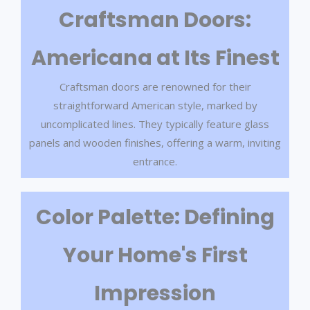
Craftsman Doors:
Americana at Its Finest
Craftsman doors are renowned for their
straightforward American style, marked by
uncomplicated lines. They typically feature glass
panels and wooden finishes, offering a warm, inviting
entrance.
Color Palette: Defining
Your Home's First
Impression