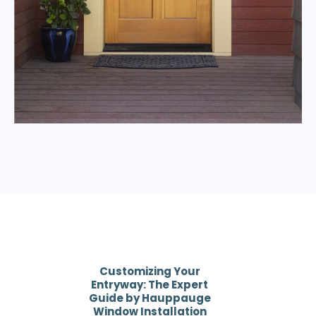
Customizing Your
Entryway: The Expert
Guide by Hauppauge
Window Installation