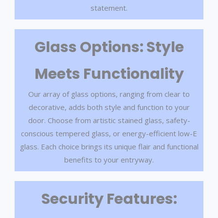
statement.
Glass Options: Style
Meets Functionality
Our array of glass options, ranging from clear to
decorative, adds both style and function to your
door. Choose from artistic stained glass, safety-
conscious tempered glass, or energy-efficient low-E
glass. Each choice brings its unique flair and functional
benefits to your entryway.
Security Features: