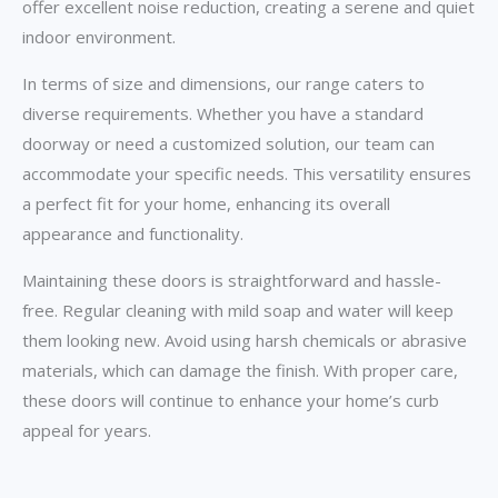
offer excellent noise reduction, creating a serene and quiet
indoor environment.
In terms of size and dimensions, our range caters to
diverse requirements. Whether you have a standard
doorway or need a customized solution, our team can
accommodate your specific needs. This versatility ensures
a perfect fit for your home, enhancing its overall
appearance and functionality.
Maintaining these doors is straightforward and hassle-
free. Regular cleaning with mild soap and water will keep
them looking new. Avoid using harsh chemicals or abrasive
materials, which can damage the finish. With proper care,
these doors will continue to enhance your home’s curb
appeal for years.