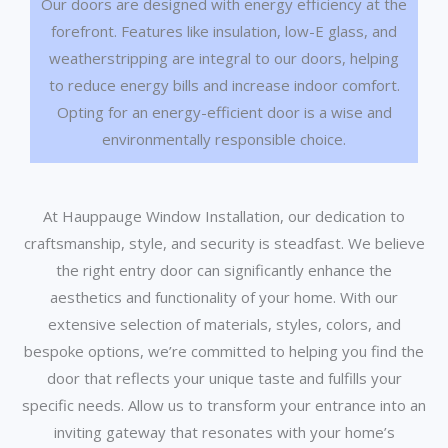
Our doors are designed with energy efficiency at the
forefront. Features like insulation, low-E glass, and
weatherstripping are integral to our doors, helping
to reduce energy bills and increase indoor comfort.
Opting for an energy-efficient door is a wise and
environmentally responsible choice.
At Hauppauge Window Installation, our dedication to
craftsmanship, style, and security is steadfast. We believe
the right entry door can significantly enhance the
aesthetics and functionality of your home. With our
extensive selection of materials, styles, colors, and
bespoke options, we’re committed to helping you find the
door that reflects your unique taste and fulfills your
specific needs. Allow us to transform your entrance into an
inviting gateway that resonates with your home’s