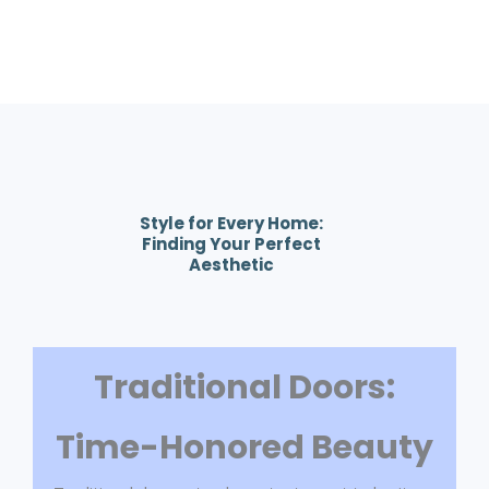
Style for Every Home:
Finding Your Perfect
Aesthetic
Traditional Doors:
Time-Honored Beauty