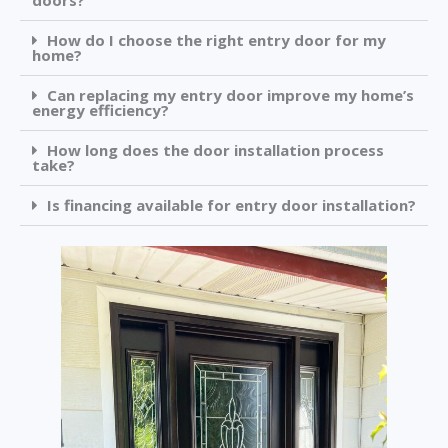
doors?
How do I choose the right entry door for my
home?
Can replacing my entry door improve my home’s
energy efficiency?
How long does the door installation process
take?
Is financing available for entry door installation?