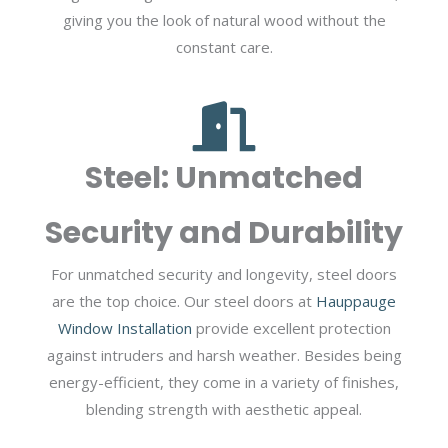
giving you the look of natural wood without the
constant care.
Steel: Unmatched
Security and Durability
For unmatched security and longevity, steel doors
are the top choice. Our steel doors at
Hauppauge
Window Installation
provide excellent protection
against intruders and harsh weather. Besides being
energy-efficient, they come in a variety of finishes,
blending strength with aesthetic appeal.