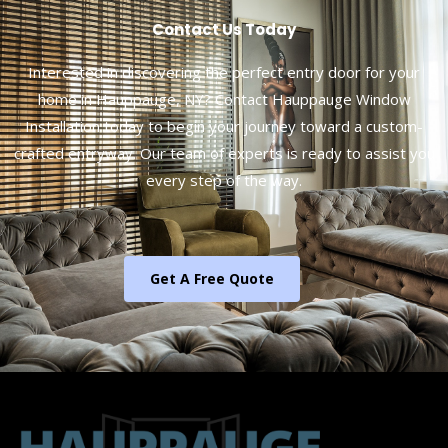
Contact Us Today
Interested in discovering the perfect entry door for your
home in Hauppauge, NY? Contact Hauppauge Window
Installation today to begin your journey toward a custom-
crafted entryway. Our team of experts is ready to assist you
every step of the way.
Get A Free Quote