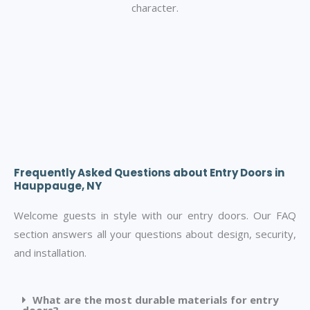
character.
Frequently Asked Questions about Entry Doors in
Hauppauge, NY
Welcome guests in style with our entry doors. Our FAQ
section answers all your questions about design, security,
and installation.
What are the most durable materials for entry