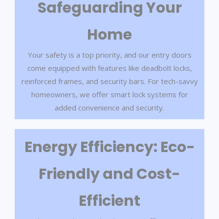
Safeguarding Your
Home
Your safety is a top priority, and our entry doors
come equipped with features like deadbolt locks,
reinforced frames, and security bars. For tech-savvy
homeowners, we offer smart lock systems for
added convenience and security.
Energy Efficiency: Eco-
Friendly and Cost-
Efficient