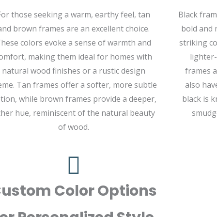
For those seeking a warm, earthy feel, tan
Black fram
and brown frames are an excellent choice.
bold and 
hese colors evoke a sense of warmth and
striking c
omfort, making them ideal for homes with
lighter
natural wood finishes or a rustic design
frames a
eme. Tan frames offer a softer, more subtle
also hav
tion, while brown frames provide a deeper,
black is k
cher hue, reminiscent of the natural beauty
smudge
of wood.
ustom Color Options