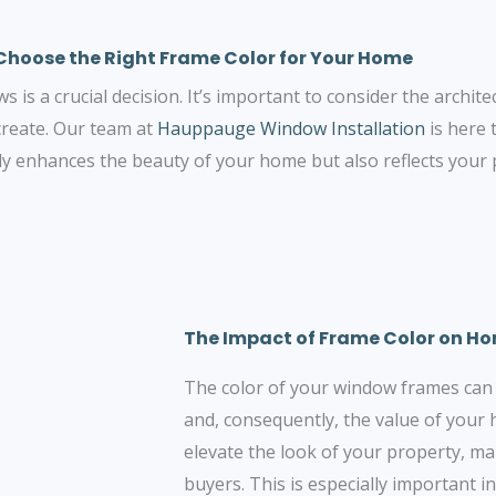
Choose the Right Frame Color for Your Home
is a crucial decision. It’s important to consider the archite
create. Our team at
Hauppauge Window Installation
is here 
ly enhances the beauty of your home but also reflects your p
The Impact of Frame Color on H
The color of your window frames can s
and, consequently, the value of your
elevate the look of your property, mak
buyers. This is especially important 