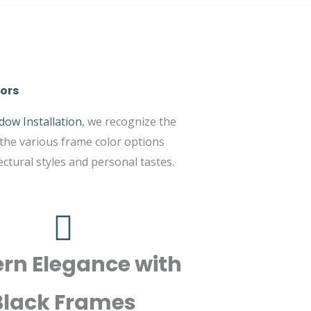
ors
dow Installation
, we recognize the
 the various frame color options
tural styles and personal tastes.
rn Elegance with
Black Frames