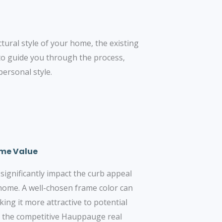
ctural style of your home, the existing
to guide you through the process,
ersonal style.
ome Value
ignificantly impact the curb appeal
 home. A well-chosen frame color can
ing it more attractive to potential
in the competitive Hauppauge real