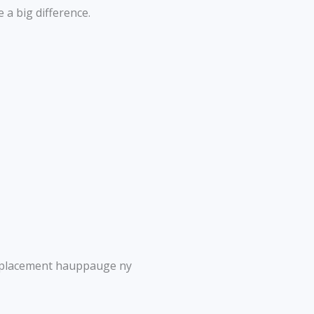
 a big difference.