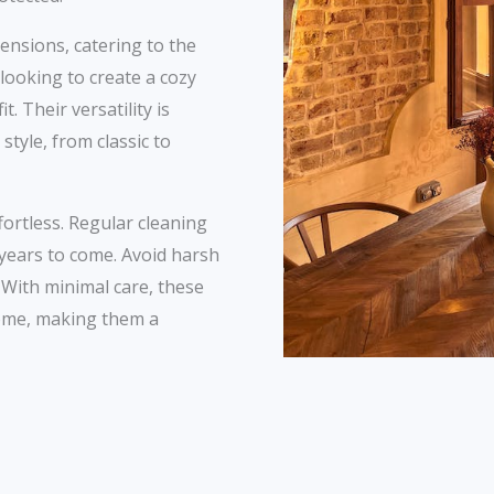
ensions, catering to the
ooking to create a cozy
. Their versatility is
style, from classic to
fortless. Regular cleaning
 years to come. Avoid harsh
. With minimal care, these
home, making them a