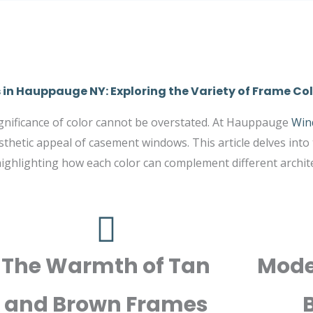
n Hauppauge NY: Exploring the Variety of Frame Col
significance of color cannot be overstated. At Hauppauge
Win
thetic appeal of casement windows. This article delves into
ghlighting how each color can complement different architec
The Warmth of Tan
Mode
and Brown Frames