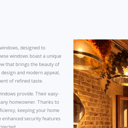
 windows, designed to
hese windows boast a unique
iew that brings the beauty of
ek design and modern appeal,
nt of refined taste.
windows provide. Their easy-
r any homeowner. Thanks to
efficiency, keeping your home
he enhanced security features
otected.