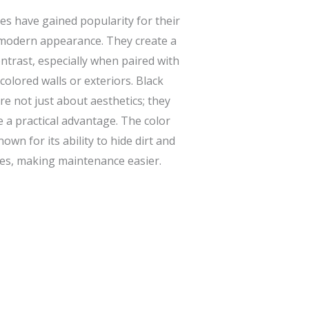
es have gained popularity for their
modern appearance. They create a
ontrast, especially when paired with
-colored walls or exteriors. Black
re not just about aesthetics; they
e a practical advantage. The color
nown for its ability to hide dirt and
s, making maintenance easier.