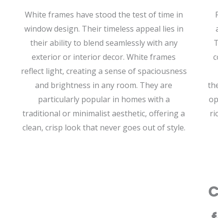
White frames have stood the test of time in
window design. Their timeless appeal lies in
their ability to blend seamlessly with any
T
exterior or interior decor. White frames
c
reflect light, creating a sense of spaciousness
and brightness in any room. They are
th
particularly popular in homes with a
op
traditional or minimalist aesthetic, offering a
ri
clean, crisp look that never goes out of style.
C