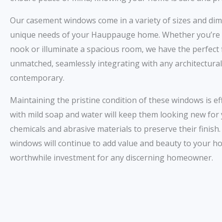
Our casement windows come in a variety of sizes and dim
unique needs of your Hauppauge home. Whether you’re l
nook or illuminate a spacious room, we have the perfect fit
unmatched, seamlessly integrating with any architectural 
contemporary.
Maintaining the pristine condition of these windows is ef
with mild soap and water will keep them looking new for
chemicals and abrasive materials to preserve their finish
windows will continue to add value and beauty to your 
worthwhile investment for any discerning homeowner.