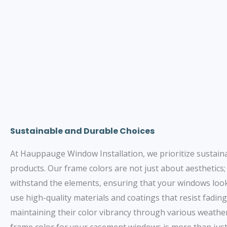
Sustainable and Durable Choices
At Hauppauge Window Installation, we prioritize sustainabi
products. Our frame colors are not just about aesthetics;
withstand the elements, ensuring that your windows look
use high-quality materials and coatings that resist fading
maintaining their color vibrancy through various weather