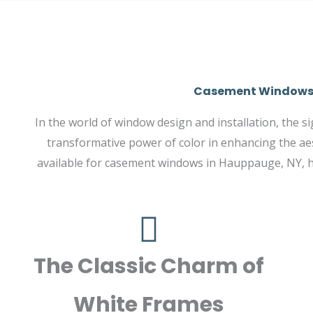
Casement Windows i
In the world of window design and installation, the 
transformative power of color in enhancing the aes
available for casement windows in Hauppauge, NY, hi
The Classic Charm of
White Frames