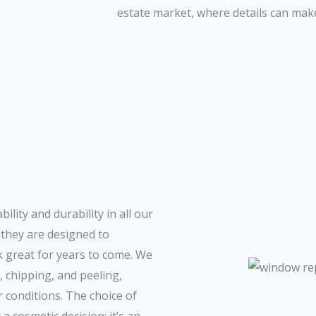
estate market, where details can make
lity and durability in all our
 they are designed to
 great for years to come. We
, chipping, and peeling,
 conditions. The choice of