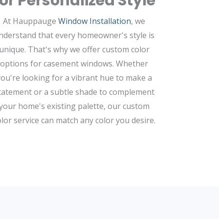
for Personalized Style
At Hauppauge
Window Installation
, we
nderstand that every homeowner's style is
unique. That's why we offer custom color
options for casement windows. Whether
you're looking for a vibrant hue to make a
tatement or a subtle shade to complement
your home's existing palette, our custom
olor service can match any color you desire.