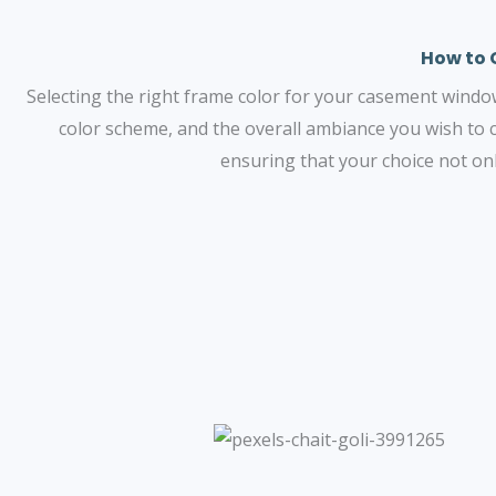
How to 
Selecting the right frame color for your casement windows 
color scheme, and the overall ambiance you wish to 
ensuring that your choice not on