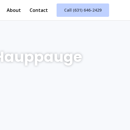
About
Contact
Call (631) 646-2429
 Hauppauge