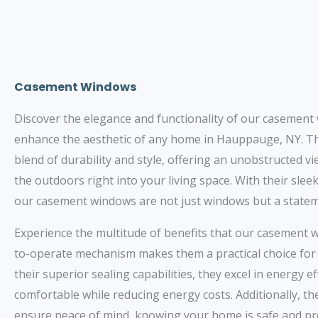
Casement Windows
Discover the elegance and functionality of our casement
enhance the aesthetic of any home in Hauppauge, NY. T
blend of durability and style, offering an unobstructed v
the outdoors right into your living space. With their sle
our casement windows are not just windows but a stateme
Experience the multitude of benefits that our casement 
to-operate mechanism makes them a practical choice fo
their superior sealing capabilities, they excel in energy 
comfortable while reducing energy costs. Additionally, t
ensure peace of mind, knowing your home is safe and pr