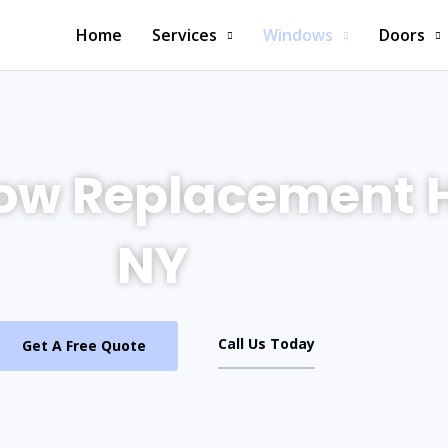
Home
Services
Windows
Doors
ow Replacement
NY
Call Us Today
Get A Free Quote